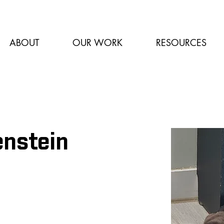
ABOUT
OUR WORK
RESOURCES
enstein