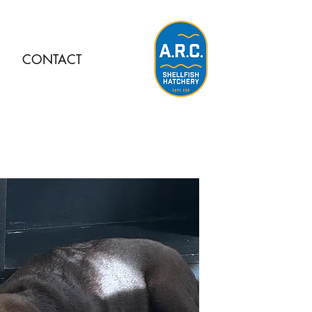
CONTACT