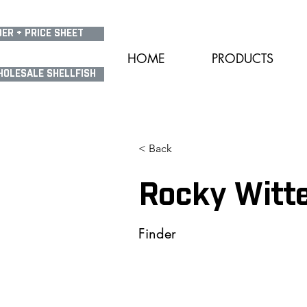
ER + PRICE SHEET
HOME
PRODUCTS
HOLESALE SHELLFISH
< Back
Rocky Witt
Finder