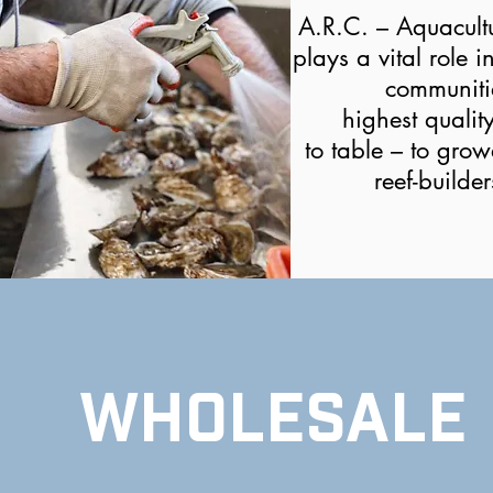
A.R.C. – Aquacult
plays a vital role i
communiti
highest qualit
to table – to grow
reef-builde
WHOLESALE