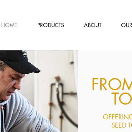
HOME
PRODUCTS
ABOUT
OUR
FRO
TO
OFFERING
SEED 