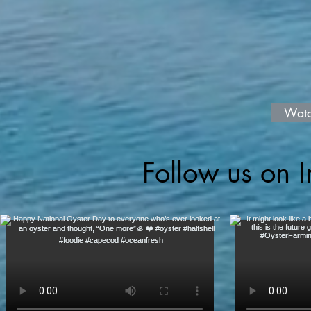
Watc
Follow us on 