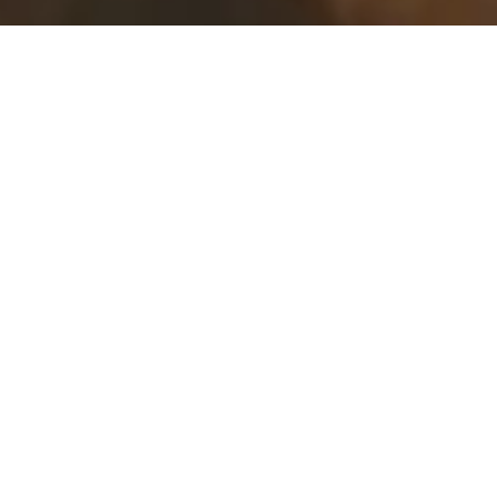
P.O. Box 2028
99 Chapin Beach Road
Dennis, MA 02638