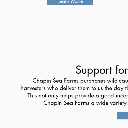
Learn More
Support fo
Chapin Sea Farms purchases wild-caug
harvesters who deliver them to us the day 
This not only helps provide a good inco
Chapin Sea Farms a wide variety of