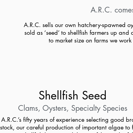
A.R.C. comes f
A.R.C. sells our own hatchery-spawned oy
sold as ‘seed’ to shellfish farmers up an
to market size on farms we wor
Shellfish Seed
Clams, Oysters, Specialty Species
A.R.C.’s fifty years of experience selecting good b
stock, our careful production of important algae to 