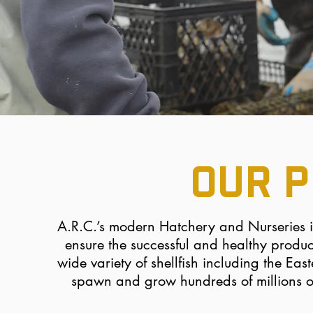
OUR 
A.R.C.’s modern Hatchery and Nurseries 
ensure the successful and healthy product
wide variety of shellfish including the E
spawn and
grow hundreds of millions o