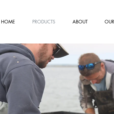
HOME
PRODUCTS
ABOUT
OUR