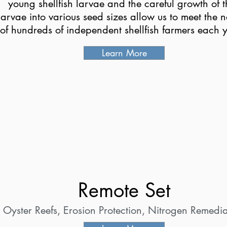
young shellfish larvae and the careful growth of t
larvae into various seed sizes allow us to meet the 
of hundreds of independent shellfish farmers each y
Learn More
Remote Set
Oyster Reefs, Erosion Protection, Nitrogen Remedia